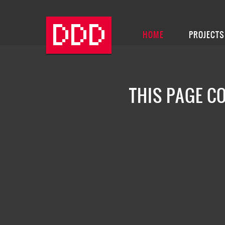
HOME
PROJECTS
THIS PAGE C