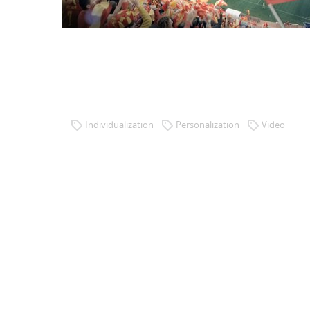
47 MILLION WORLD CHAMPIONS
Client: Impossible Software / Publicis/wysiwyg.es
Brand: Telefónica/movistar
Individualization
Personalization
Video
Creation