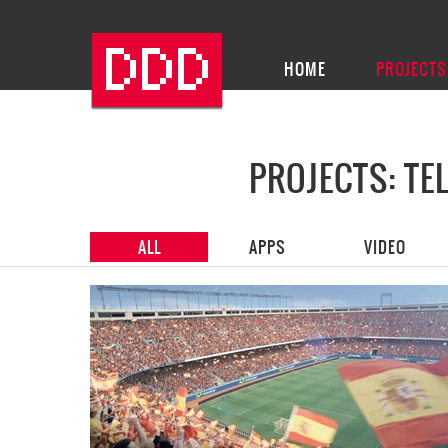
HOME
PROJECTS
PROJECTS: T
ALL
APPS
VIDEO